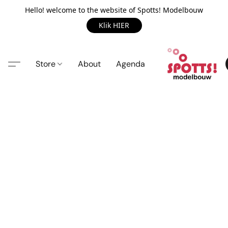
Hello! welcome to the website of Spotts! Modelbouw
Klik HIER
Store
About
Agenda