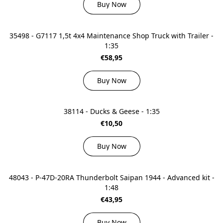
Buy Now
35498 - G7117 1,5t 4x4 Maintenance Shop Truck with Trailer -
1:35
€58,95
Buy Now
38114 - Ducks & Geese - 1:35
€10,50
Buy Now
48043 - P-47D-20RA Thunderbolt Saipan 1944 - Advanced kit -
1:48
€43,95
Buy Now