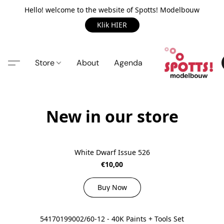
Hello! welcome to the website of Spotts! Modelbouw
Klik HIER
Store
About
Agenda
New in our store
White Dwarf Issue 526
€10,00
Buy Now
54170199002/60-12 - 40K Paints + Tools Set