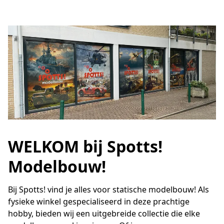
WELKOM bij Spotts!
Modelbouw!
Bij Spotts! vind je alles voor statische modelbouw! Als 
fysieke winkel gespecialiseerd in deze prachtige 
hobby, bieden wij een uitgebreide collectie die elke 