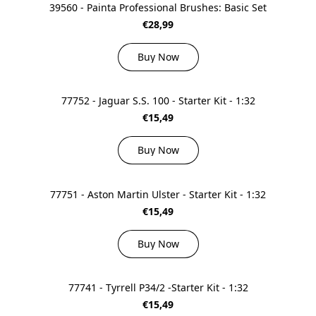
39560 - Painta Professional Brushes: Basic Set
€28,99
Buy Now
77752 - Jaguar S.S. 100 - Starter Kit - 1:32
€15,49
Buy Now
77751 - Aston Martin Ulster - Starter Kit - 1:32
€15,49
Buy Now
77741 - Tyrrell P34/2 -Starter Kit - 1:32
€15,49