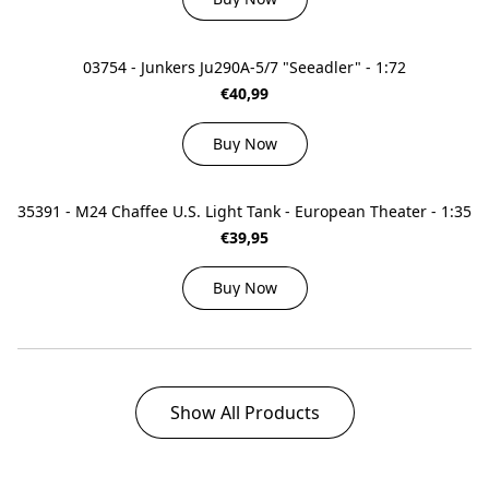
03754 - Junkers Ju290A-5/7 "Seeadler" - 1:72
€40,99
Buy Now
35391 - M24 Chaffee U.S. Light Tank - European Theater - 1:35
€39,95
Buy Now
Show All Products