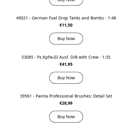
49021 - German Fuel Drop Tanks and Bombs - 1:48
€11,50
Buy Now
53085 - Pz.Kpfw.III Ausf. D/B with Crew - 1:35
€41,95
Buy Now
39561 - Painta Professional Brushes: Detail Set
€28,99
Buy Now