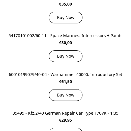
€35,00
Buy Now
54170101002/60-11 - Space Marines: Intercessors + Paints
€30,00
Buy Now
60010199079/40-04 - Warhammer 40000: Introductory Set
€61,50
Buy Now
35495 - Kfz.2/40 German Repair Car Type 170VK - 1:35
€29,95