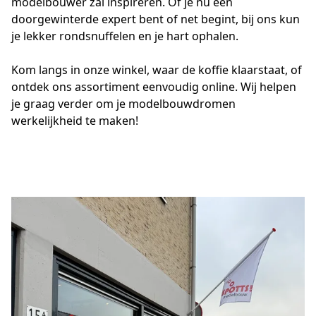
modelbouwer zal inspireren. Of je nu een 
doorgewinterde expert bent of net begint, bij ons kun 
je lekker rondsnuffelen en je hart ophalen.
Kom langs in onze winkel, waar de koffie klaarstaat, of 
ontdek ons assortiment eenvoudig online. Wij helpen 
je graag verder om je modelbouwdromen 
werkelijkheid te maken!