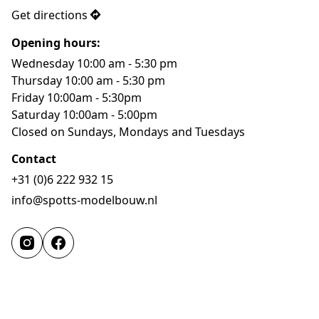
Get directions
Opening hours:
Wednesday 10:00 am - 5:30 pm

Thursday 10:00 am - 5:30 pm

Friday 10:00am - 5:30pm

Saturday 10:00am - 5:00pm

Closed on Sundays, Mondays and Tuesdays
Contact
+31 (0)6 222 932 15
info@spotts-modelbouw.nl