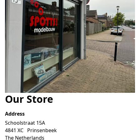
Our Store
Address
Schoolstraat 15A 

4841 XC   Prinsenbeek

The Netherlands