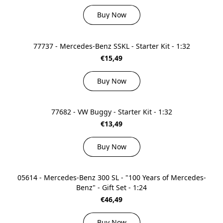
Buy Now
77737 - Mercedes-Benz SSKL - Starter Kit - 1:32
€15,49
Buy Now
77682 - VW Buggy - Starter Kit - 1:32
€13,49
Buy Now
05614 - Mercedes-Benz 300 SL - "100 Years of Mercedes-
Benz" - Gift Set - 1:24
€46,49
Buy Now