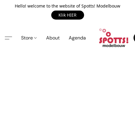
Hello! welcome to the website of Spotts! Modelbouw
Klik HIER
Store
About
Agenda