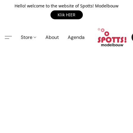
Hello! welcome to the website of Spotts! Modelbouw
Klik HIER
Store
About
Agenda