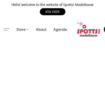
Hello! welcome to the website of Spotts! Modelbouw
Klik HIER
Store
About
Agenda