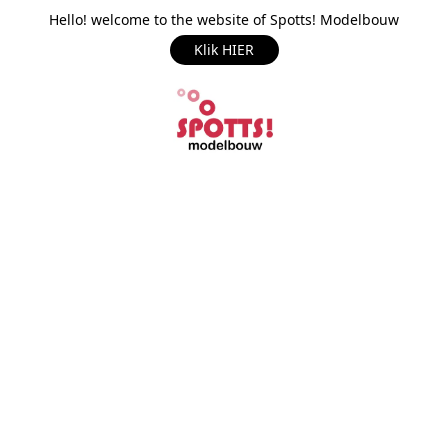
Hello! welcome to the website of Spotts! Modelbouw
Klik HIER