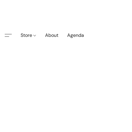
Store
About
Agenda