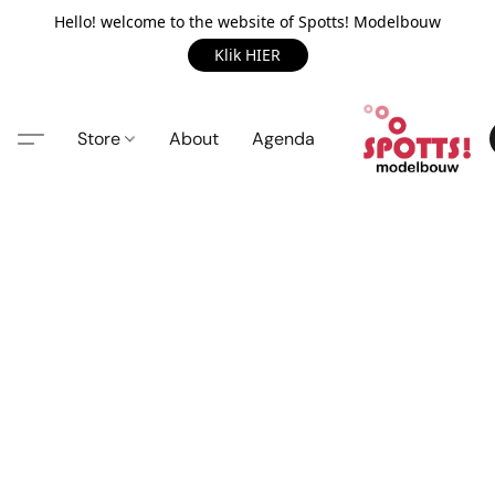
Hello! welcome to the website of Spotts! Modelbouw
Klik HIER
Store
About
Agenda