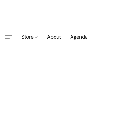
Store
About
Agenda