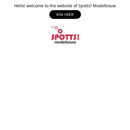
Hello! welcome to the website of Spotts! Modelbouw
Klik HIER