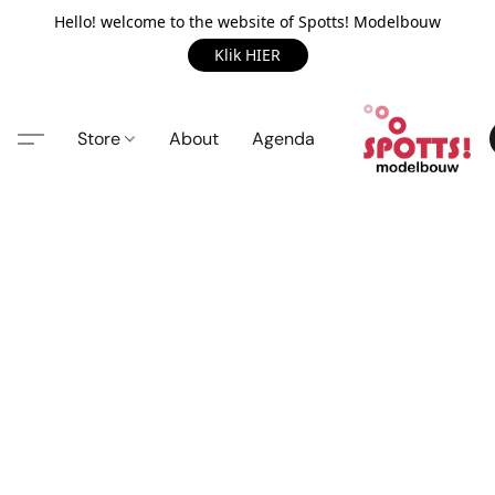
Hello! welcome to the website of Spotts! Modelbouw
Klik HIER
Store
About
Agenda