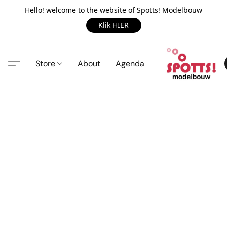
Hello! welcome to the website of Spotts! Modelbouw
Klik HIER
Store
About
Agenda