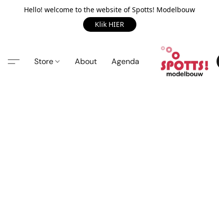
Hello! welcome to the website of Spotts! Modelbouw
Klik HIER
Store
About
Agenda