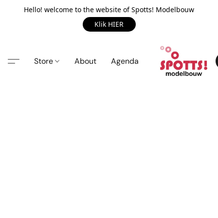
Hello! welcome to the website of Spotts! Modelbouw
Klik HIER
Store
About
Agenda