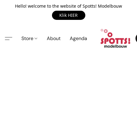
Hello! welcome to the website of Spotts! Modelbouw
Klik HIER
Store
About
Agenda